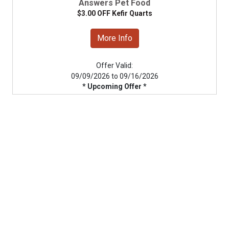
Answers Pet Food
$3.00 OFF Kefir Quarts
More Info
Offer Valid:
09/09/2026 to 09/16/2026
* Upcoming Offer *