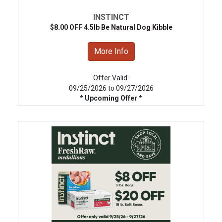
INSTINCT
$8.00 OFF 4.5lb Be Natural Dog Kibble
More Info
Offer Valid:
09/25/2026 to 09/27/2026
* Upcoming Offer *