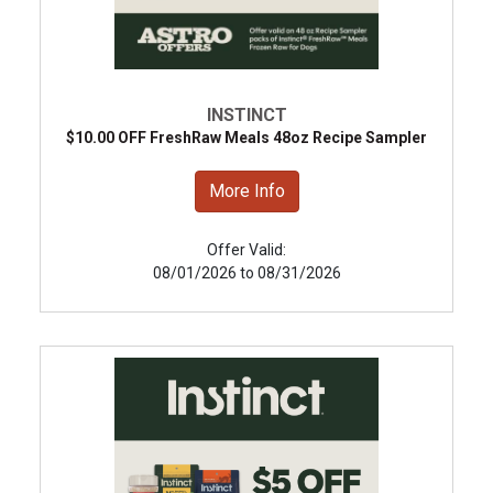
INSTINCT
$10.00 OFF FreshRaw Meals 48oz Recipe Sampler
More Info
Offer Valid:
08/01/2026 to 08/31/2026