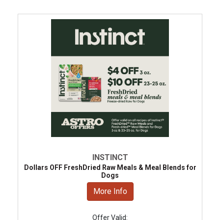
INSTINCT
Dollars OFF FreshDried Raw Meals & Meal Blends for
Dogs
More Info
Offer Valid: