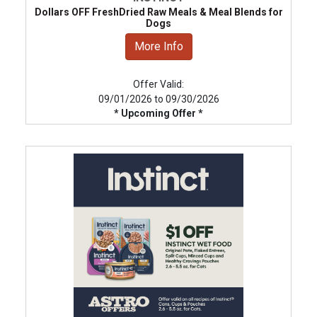
Dollars OFF FreshDried Raw Meals & Meal Blends for
Dogs
More Info
Offer Valid:
09/01/2026 to 09/30/2026
* Upcoming Offer *