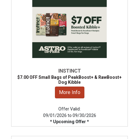
INSTINCT
$7.00 OFF Small Bags of PeakBoost+ & RawBoost+
Dog Kibble
More Info
Offer Valid:
09/01/2026 to 09/30/2026
* Upcoming Offer *