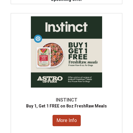
INSTINCT
Buy 1, Get 1 FREE on 8oz FreshRaw Meals
More Info