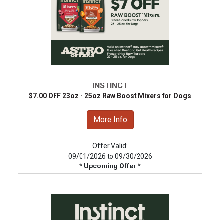
INSTINCT
$7.00 OFF 23oz - 25oz Raw Boost Mixers for Dogs
More Info
Offer Valid:
09/01/2026 to 09/30/2026
* Upcoming Offer *