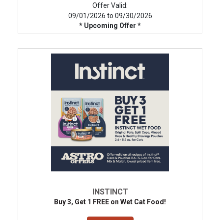
Offer Valid:
09/01/2026 to 09/30/2026
* Upcoming Offer *
INSTINCT
Buy 3, Get 1 FREE on Wet Cat Food!