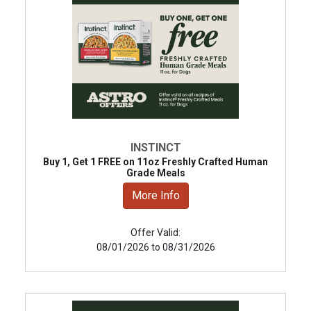
INSTINCT
Buy 1, Get 1 FREE on 11oz Freshly Crafted Human
Grade Meals
More Info
Offer Valid:
08/01/2026 to 08/31/2026