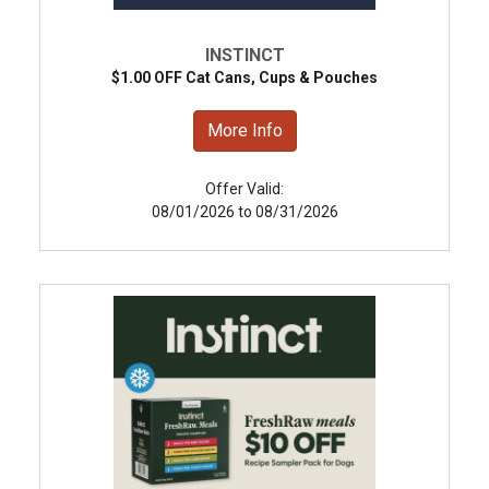
INSTINCT
$1.00 OFF Cat Cans, Cups & Pouches
More Info
Offer Valid:
08/01/2026 to 08/31/2026