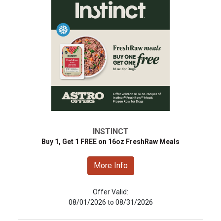
INSTINCT
Buy 1, Get 1 FREE on 16oz FreshRaw Meals
More Info
Offer Valid:
08/01/2026 to 08/31/2026