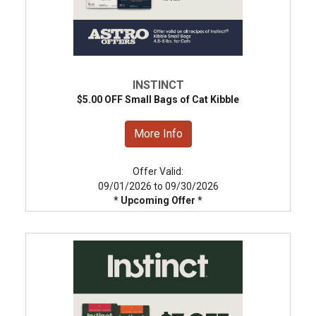
INSTINCT
$5.00 OFF Small Bags of Cat Kibble
More Info
Offer Valid:
09/01/2026 to 09/30/2026
* Upcoming Offer *