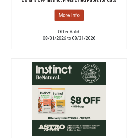
Dollars OFF Instinct FreshDried Pates for Cats
More Info
Offer Valid:
08/01/2026 to 08/31/2026