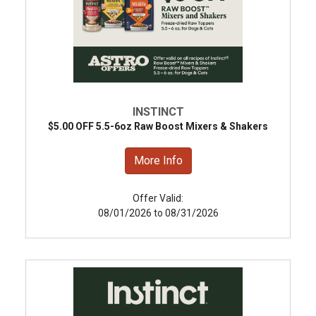
INSTINCT
$5.00 OFF 5.5-6oz Raw Boost Mixers & Shakers
More Info
Offer Valid:
08/01/2026 to 08/31/2026