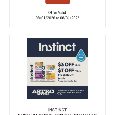
Offer Valid:
08/01/2026 to 08/31/2026
INSTINCT