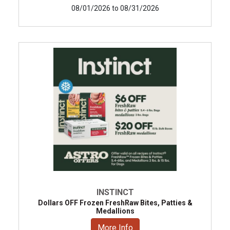
08/01/2026 to 08/31/2026
INSTINCT
Dollars OFF Frozen FreshRaw Bites, Patties &
Medallions
More Info