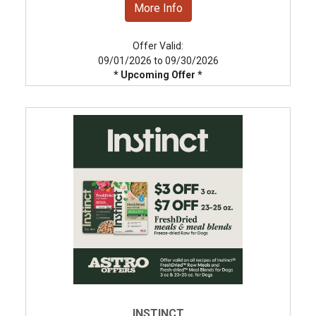
More Info
Offer Valid:
09/01/2026 to 09/30/2026
* Upcoming Offer *
INSTINCT