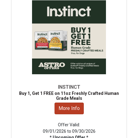
INSTINCT
Buy 1, Get 1 FREE on 11oz Freshly Crafted Human
Grade Meals
More Info
Offer Valid:
09/01/2026 to 09/30/2026
* Upcoming Offer *