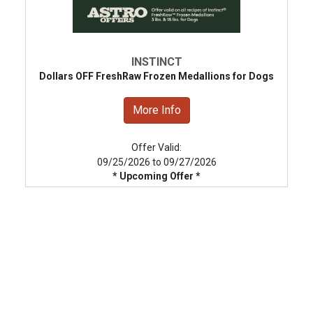
INSTINCT
Dollars OFF FreshRaw Frozen Medallions for Dogs
More Info
Offer Valid:
09/25/2026 to 09/27/2026
* Upcoming Offer *