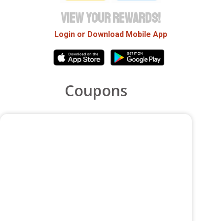
VIEW YOUR REWARDS!
Login or Download Mobile App
Coupons