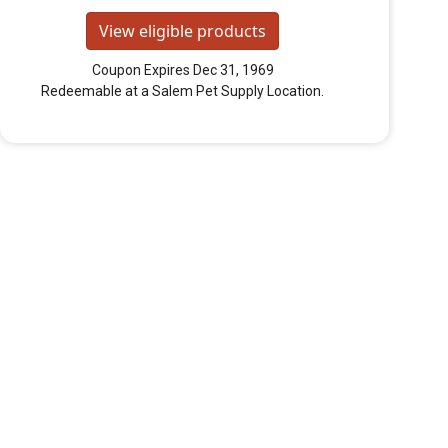
View eligible products
Coupon Expires Dec 31, 1969
Redeemable at a Salem Pet Supply Location.