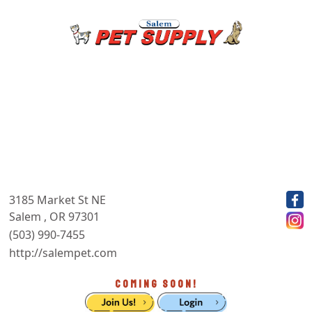
3185 Market St NE
Salem , OR 97301
(503) 990-7455
http://salempet.com
COMING SOON!