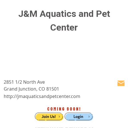
J&M Aquatics and Pet
Center
2851 1/2 North Ave
Grand Junction, CO 81501
http://jmaquaticsandpetcenter.com
COMING SOON!