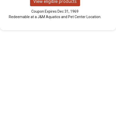
View eligible products
Coupon Expires Dec 31, 1969
Redeemable at a J&M Aquatics and Pet Center Location.