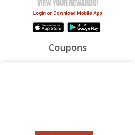
VIEW YOUR REWARDS!
Login or Download Mobile App
Coupons