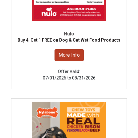
Nulo
Buy 4, Get 1 FREE on Dog & Cat Wet Food Products
More Info
Offer Valid:
07/01/2026 to 08/31/2026