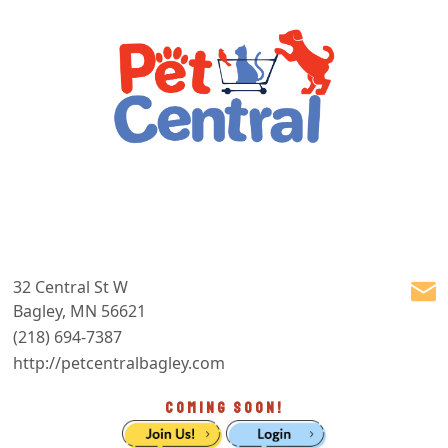
32 Central St W
Bagley, MN 56621
(218) 694-7387
http://petcentralbagley.com
COMING SOON!