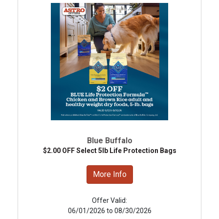
Blue Buffalo
$2.00 OFF Select 5lb Life Protection Bags
More Info
Offer Valid:
06/01/2026 to 08/30/2026