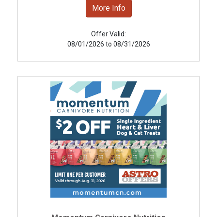
More Info
Offer Valid:
08/01/2026 to 08/31/2026