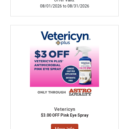
08/01/2026 to 08/31/2026
Vetericyn
$3.00 OFF Pink Eye Spray