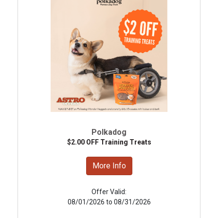
Polkadog
$2.00 OFF Training Treats
More Info
Offer Valid:
08/01/2026 to 08/31/2026