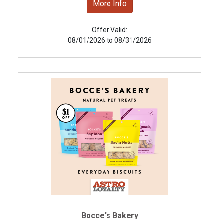
More Info
Offer Valid:
08/01/2026 to 08/31/2026
Bocce's Bakery