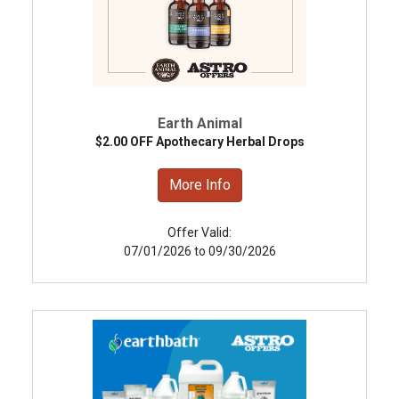
Earth Animal
$2.00 OFF Apothecary Herbal Drops
More Info
Offer Valid:
07/01/2026 to 09/30/2026