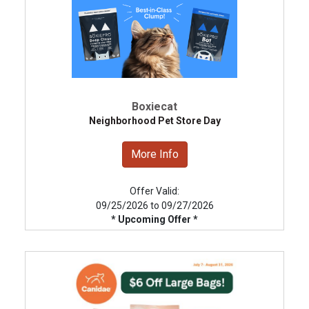
Boxiecat
Neighborhood Pet Store Day
More Info
Offer Valid:
09/25/2026 to 09/27/2026
* Upcoming Offer *