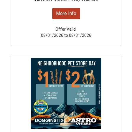
More Info
Offer Valid:
08/01/2026 to 08/31/2026