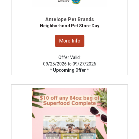
Antelope Pet Brands
Neighborhood Pet Store Day
More Info
Offer Valid:
09/25/2026 to 09/27/2026
* Upcoming Offer *