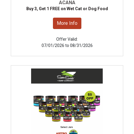
ACANA
Buy 3, Get 1 FREE on Wet Cat or Dog Food
More Info
Offer Valid:
07/01/2026 to 08/31/2026