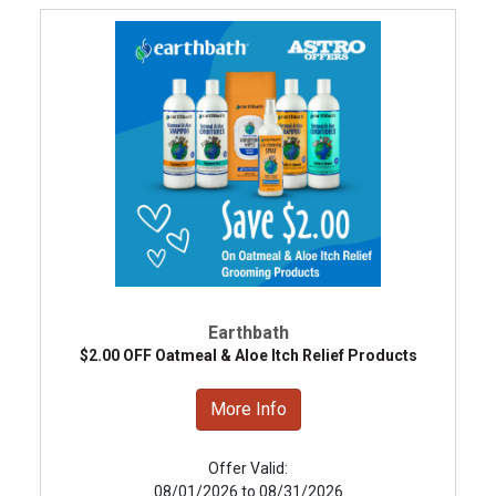
Earthbath
$2.00 OFF Oatmeal & Aloe Itch Relief Products
More Info
Offer Valid:
08/01/2026 to 08/31/2026