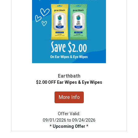
Earthbath
$2.00 OFF Ear Wipes & Eye Wipes
More Info
Offer Valid:
09/01/2026 to 09/24/2026
* Upcoming Offer *