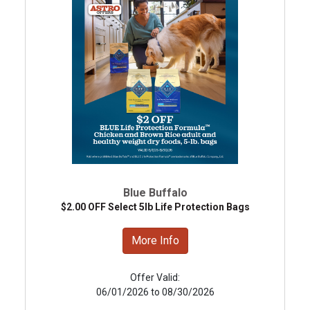
Blue Buffalo
$2.00 OFF Select 5lb Life Protection Bags
More Info
Offer Valid:
06/01/2026 to 08/30/2026