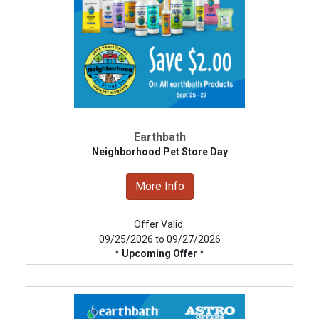
Earthbath
Neighborhood Pet Store Day
More Info
Offer Valid:
09/25/2026 to 09/27/2026
* Upcoming Offer *