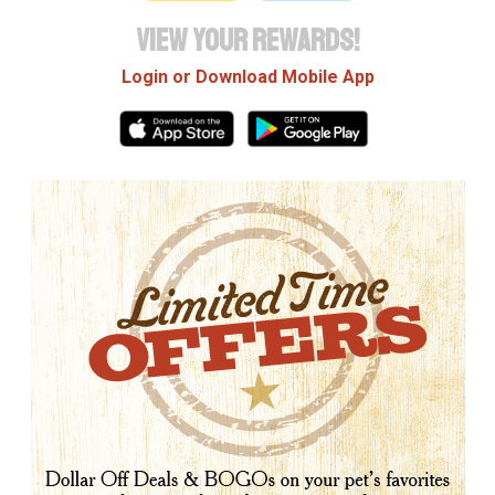
VIEW YOUR REWARDS!
Login or Download Mobile App