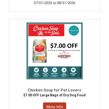
07/01/2026 to 08/31/2026
Chicken Soup for Pet Lovers
$7.00 OFF Large Bags of Dry Dog Food
More Info