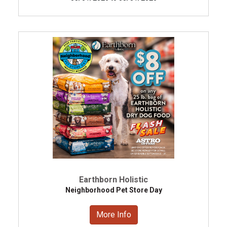
Earthborn Holistic
Neighborhood Pet Store Day
More Info