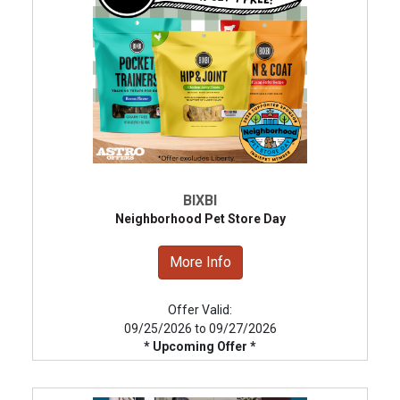
BIXBI
Neighborhood Pet Store Day
More Info
Offer Valid:
09/25/2026 to 09/27/2026
* Upcoming Offer *