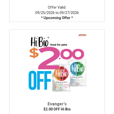
Offer Valid:
09/25/2026 to 09/27/2026
* Upcoming Offer *
Evanger's
$2.00 OFF Hi Bio