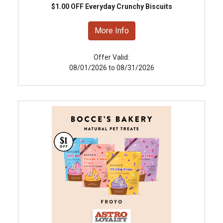
$1.00 OFF Everyday Crunchy Biscuits
More Info
Offer Valid:
08/01/2026 to 08/31/2026