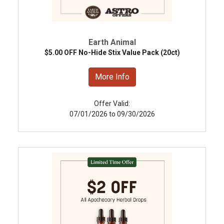
Earth Animal
$5.00 OFF No-Hide Stix Value Pack (20ct)
More Info
Offer Valid:
07/01/2026 to 09/30/2026