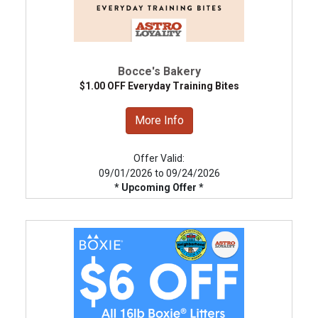
Bocce's Bakery
$1.00 OFF Everyday Training Bites
More Info
Offer Valid:
09/01/2026 to 09/24/2026
* Upcoming Offer *