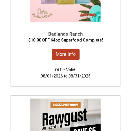
Badlands Ranch
$10.00 OFF 64oz Superfood Complete!
More Info
Offer Valid:
08/01/2026 to 08/31/2026