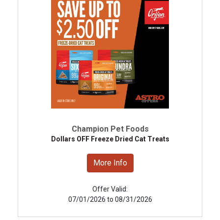
Champion Pet Foods
Dollars OFF Freeze Dried Cat Treats
More Info
Offer Valid:
07/01/2026 to 08/31/2026