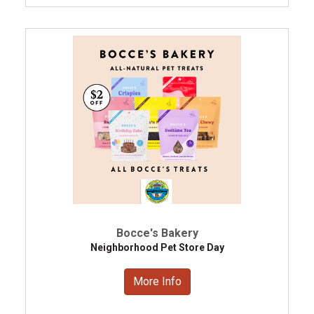
Bocce's Bakery
Neighborhood Pet Store Day
More Info