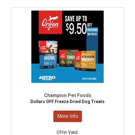
Champion Pet Foods
Dollars OFF Freeze Dried Dog Treats
More Info
Offer Valid: