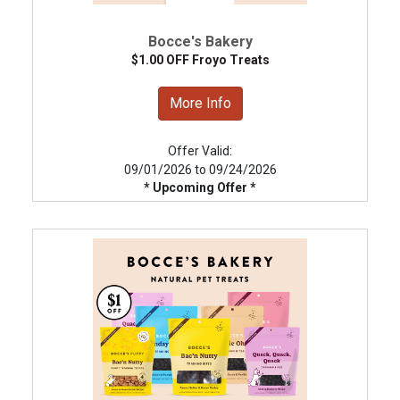
Bocce's Bakery
$1.00 OFF Froyo Treats
More Info
Offer Valid:
09/01/2026 to 09/24/2026
* Upcoming Offer *