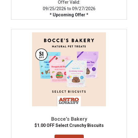
Offer Valid:
09/25/2026 to 09/27/2026
* Upcoming Offer *
Bocce's Bakery
$1.00 OFF Select Crunchy Biscuits