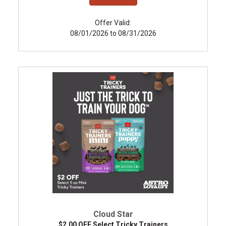
Offer Valid:
08/01/2026 to 08/31/2026
Cloud Star
$2.00 OFF Select Tricky Trainers