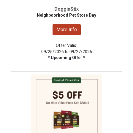
DogginStix
Neighboorhood Pet Store Day
More Info
Offer Valid:
09/25/2026 to 09/27/2026
* Upcoming Offer *