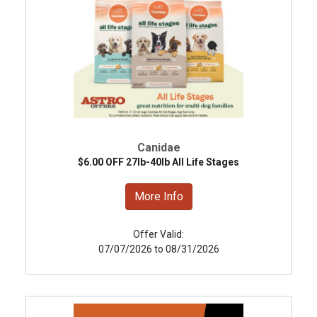
Canidae
$6.00 OFF 27lb-40lb All Life Stages
More Info
Offer Valid:
07/07/2026 to 08/31/2026