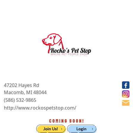
47202 Hayes Rd
Macomb, MI 48044
(586) 532-9865
http://www.rockospetstop.com/
COMING SOON!