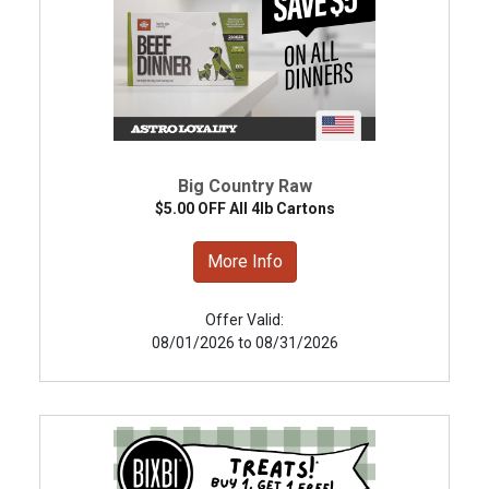
Big Country Raw
$5.00 OFF All 4lb Cartons
More Info
Offer Valid:
08/01/2026 to 08/31/2026