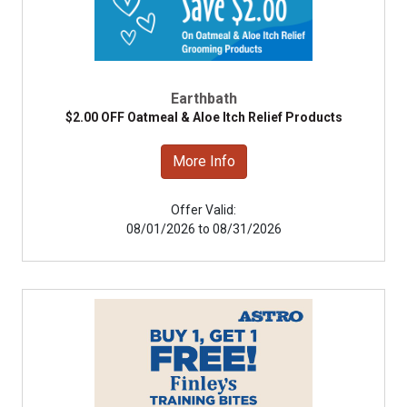
Earthbath
$2.00 OFF Oatmeal & Aloe Itch Relief Products
More Info
Offer Valid:
08/01/2026 to 08/31/2026