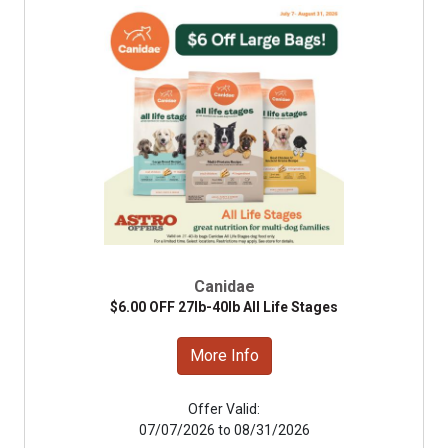
Canidae
$6.00 OFF 27lb-40lb All Life Stages
More Info
Offer Valid:
07/07/2026 to 08/31/2026