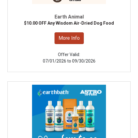
Earth Animal
$10.00 OFF Any Wisdom Air-Dried Dog Food
More Info
Offer Valid:
07/01/2026 to 09/30/2026