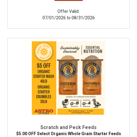
Offer Valid:
07/01/2026 to 08/31/2026
Scratch and Peck Feeds
$5.00 OFF Select Organic Whole Grain Starter Feeds