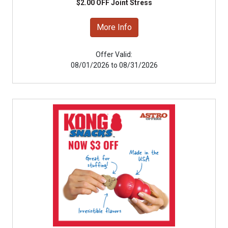
$2.00 OFF Joint Stress
More Info
Offer Valid:
08/01/2026 to 08/31/2026