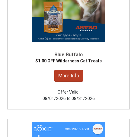
Blue Buffalo
$1.00 OFF Wilderness Cat Treats
More Info
Offer Valid:
08/01/2026 to 08/31/2026