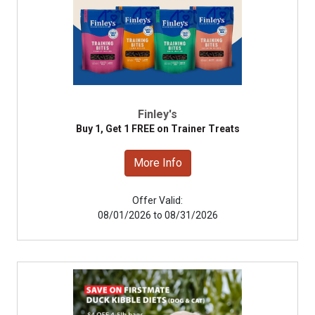
Finley's
Buy 1, Get 1 FREE on Trainer Treats
More Info
Offer Valid:
08/01/2026 to 08/31/2026