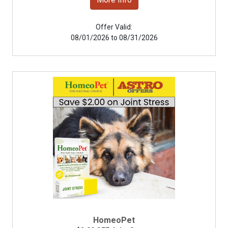
Offer Valid:
08/01/2026 to 08/31/2026
HomeoPet