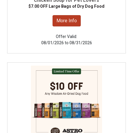
Chicken Soup for Pet Lovers
$7.00 OFF Large Bags of Dry Dog Food
More Info
Offer Valid:
08/01/2026 to 08/31/2026