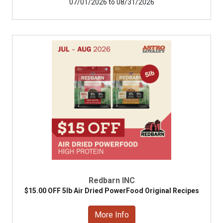
07/01/2026 to 08/31/2026
Redbarn INC
$15.00 OFF 5lb Air Dried PowerFood Original Recipes
More Info