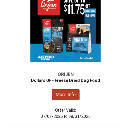
ORIJEN
Dollars OFF Freeze Dried Dog Food
More Info
Offer Valid:
07/01/2026 to 08/31/2026