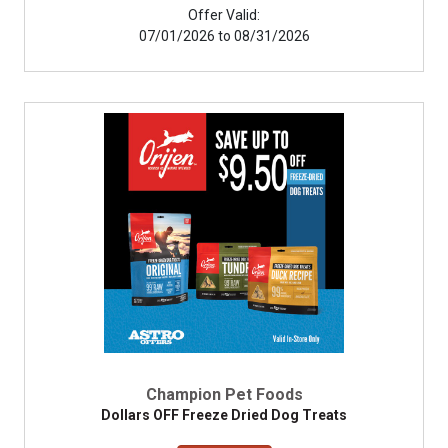
Offer Valid:
07/01/2026 to 08/31/2026
Champion Pet Foods
Dollars OFF Freeze Dried Dog Treats