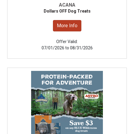
ACANA
Dollars OFF Dog Treats
More Info
Offer Valid:
07/01/2026 to 08/31/2026