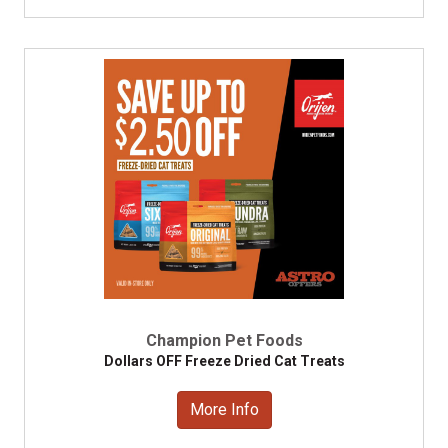
Champion Pet Foods
Dollars OFF Freeze Dried Cat Treats
More Info