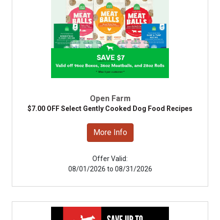
Open Farm
$7.00 OFF Select Gently Cooked Dog Food Recipes
More Info
Offer Valid:
08/01/2026 to 08/31/2026