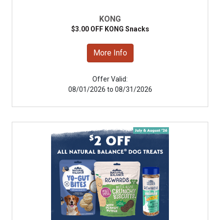
KONG
$3.00 OFF KONG Snacks
More Info
Offer Valid:
08/01/2026 to 08/31/2026