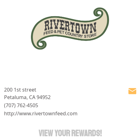
200 1st street
Petaluma, CA 94952
(707) 762-4505
http://www.rivertownfeed.com
VIEW YOUR REWARDS!