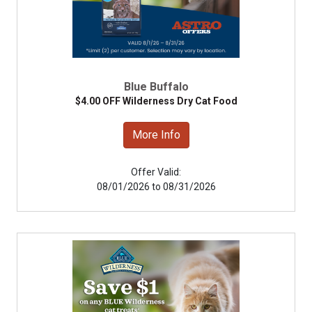
Blue Buffalo
$4.00 OFF Wilderness Dry Cat Food
More Info
Offer Valid:
08/01/2026 to 08/31/2026