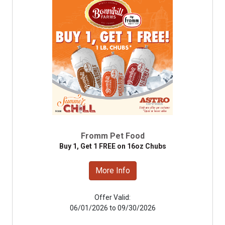
Fromm Pet Food
Buy 1, Get 1 FREE on 16oz Chubs
More Info
Offer Valid:
06/01/2026 to 09/30/2026