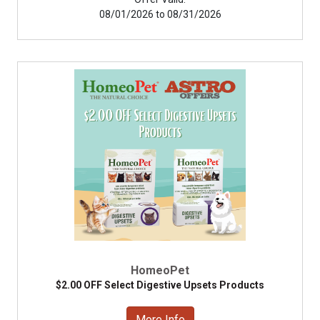
08/01/2026 to 08/31/2026
HomeoPet
$2.00 OFF Select Digestive Upsets Products
More Info