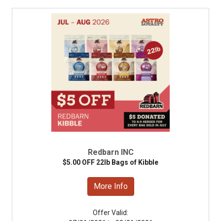
Redbarn INC
$5.00 OFF 22lb Bags of Kibble
More Info
Offer Valid: