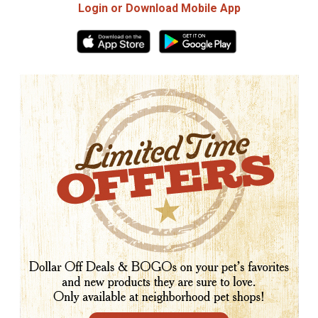
Login or Download Mobile App