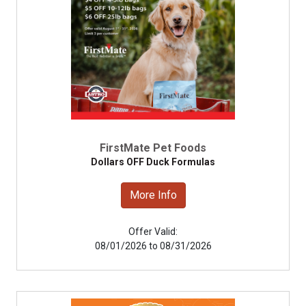
FirstMate Pet Foods
Dollars OFF Duck Formulas
More Info
Offer Valid:
08/01/2026 to 08/31/2026