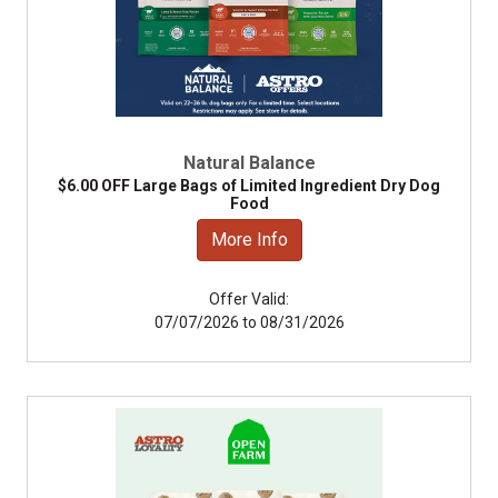
Natural Balance
$6.00 OFF Large Bags of Limited Ingredient Dry Dog
Food
More Info
Offer Valid:
07/07/2026 to 08/31/2026