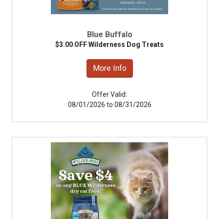
Blue Buffalo
$3.00 OFF Wilderness Dog Treats
More Info
Offer Valid:
08/01/2026 to 08/31/2026