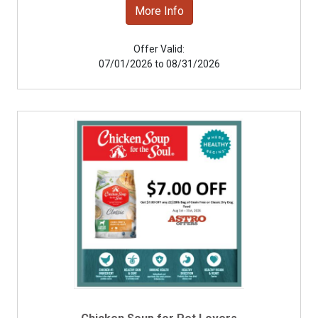
More Info
Offer Valid:
07/01/2026 to 08/31/2026