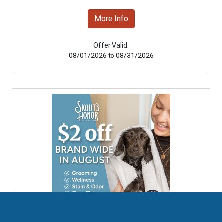
More Info
Offer Valid:
08/01/2026 to 08/31/2026