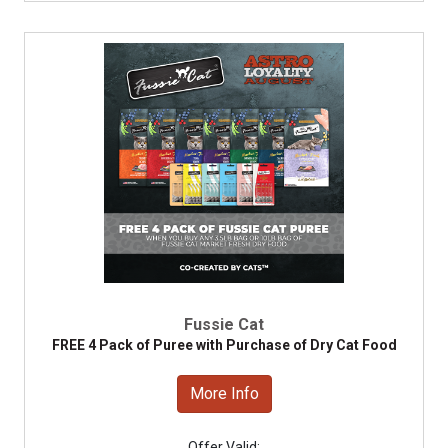
Fussie Cat
FREE 4 Pack of Puree with Purchase of Dry Cat Food
More Info
Offer Valid: