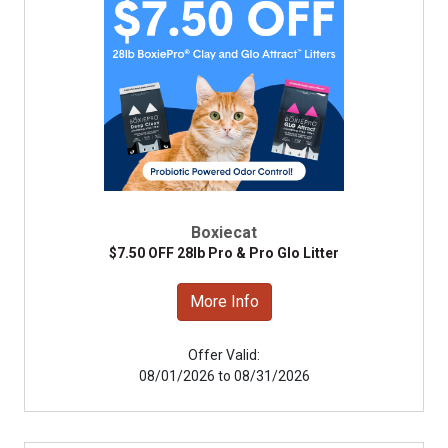
Boxiecat
$7.50 OFF 28lb Pro & Pro Glo Litter
More Info
Offer Valid:
08/01/2026 to 08/31/2026