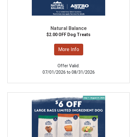
Natural Balance
$2.00 OFF Dog Treats
More Info
Offer Valid:
07/01/2026 to 08/31/2026