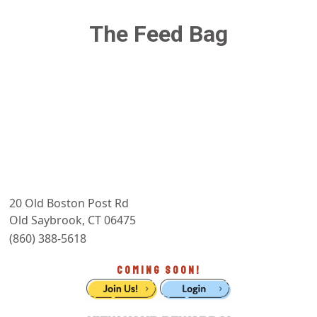
The Feed Bag
20 Old Boston Post Rd
Old Saybrook, CT 06475
(860) 388-5618
COMING SOON!