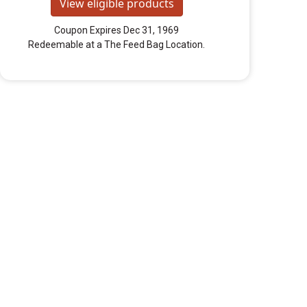
View eligible products
Coupon Expires Dec 31, 1969
Redeemable at a The Feed Bag Location.