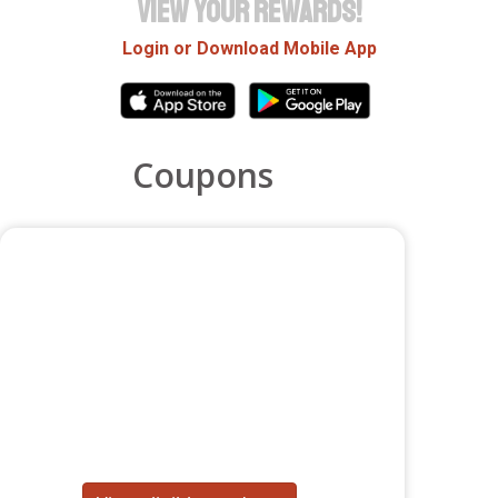
VIEW YOUR REWARDS!
Login or Download Mobile App
Coupons