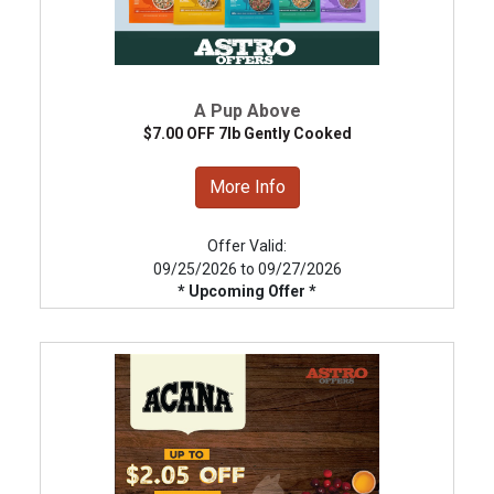
A Pup Above
$7.00 OFF 7lb Gently Cooked
More Info
Offer Valid:
09/25/2026 to 09/27/2026
* Upcoming Offer *