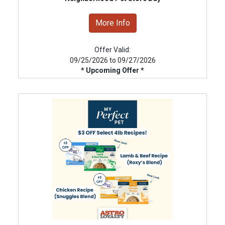
More Info
Offer Valid:
09/25/2026 to 09/27/2026
* Upcoming Offer *