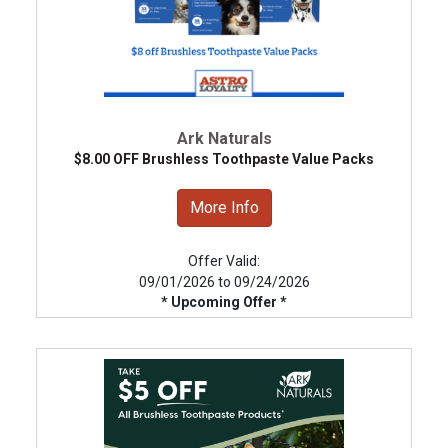
Ark Naturals
$8.00 OFF Brushless Toothpaste Value Packs
More Info
Offer Valid:
09/01/2026 to 09/24/2026
* Upcoming Offer *