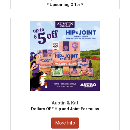
* Upcoming Offer *
Austin & Kat
Dollars OFF Hip and Joint Formulas
More Info