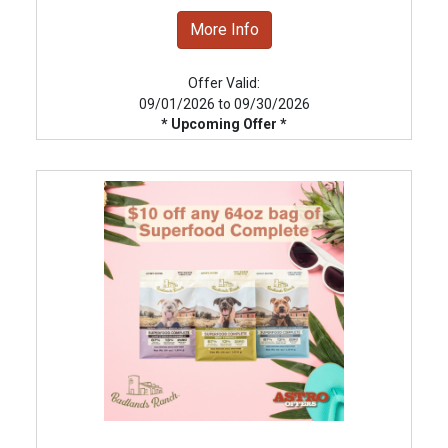
More Info
Offer Valid:
09/01/2026 to 09/30/2026
* Upcoming Offer *