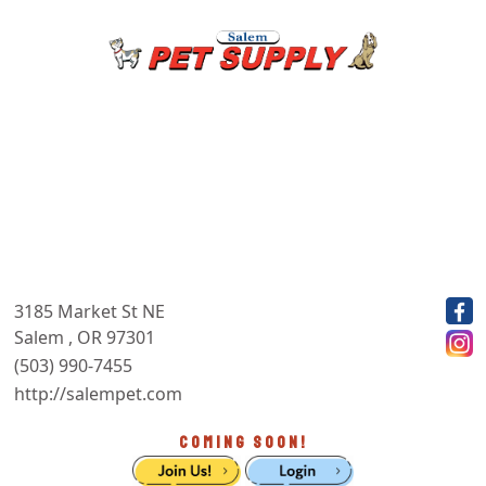
3185 Market St NE
Salem , OR 97301
(503) 990-7455
http://salempet.com
COMING SOON!