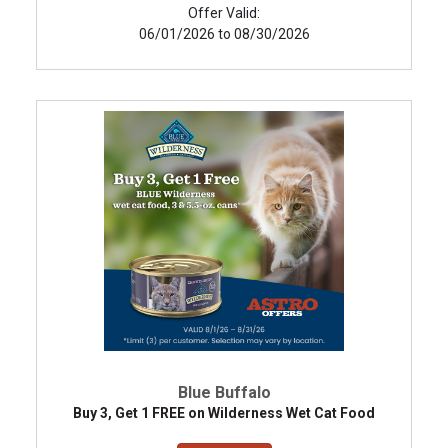
Offer Valid:
06/01/2026 to 08/30/2026
Blue Buffalo
Buy 3, Get 1 FREE on Wilderness Wet Cat Food