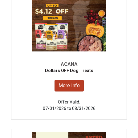
ACANA
Dollars OFF Dog Treats
More Info
Offer Valid:
07/01/2026 to 08/31/2026