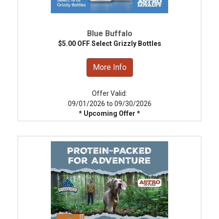
Blue Buffalo
$5.00 OFF Select Grizzly Bottles
More Info
Offer Valid:
09/01/2026 to 09/30/2026
* Upcoming Offer *