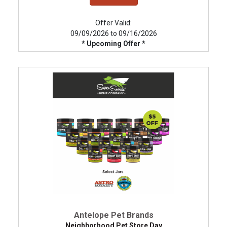
Offer Valid:
09/09/2026 to 09/16/2026
* Upcoming Offer *
Antelope Pet Brands
Neighborhood Pet Store Day