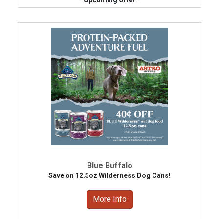
Blue Buffalo
Save on 12.5oz Wilderness Dog Cans!
More Info