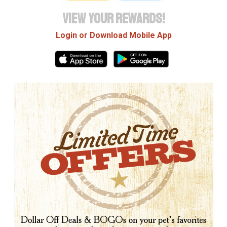
VIEW YOUR REWARDS!
Login or Download Mobile App