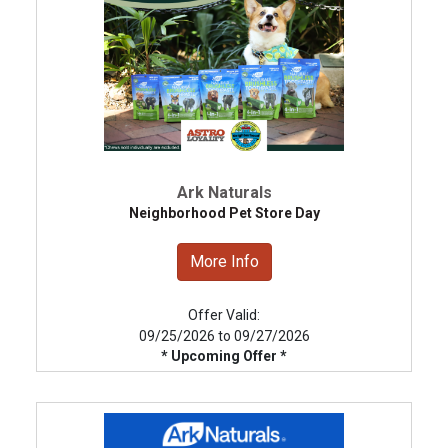
Ark Naturals
Neighborhood Pet Store Day
More Info
Offer Valid:
09/25/2026 to 09/27/2026
* Upcoming Offer *