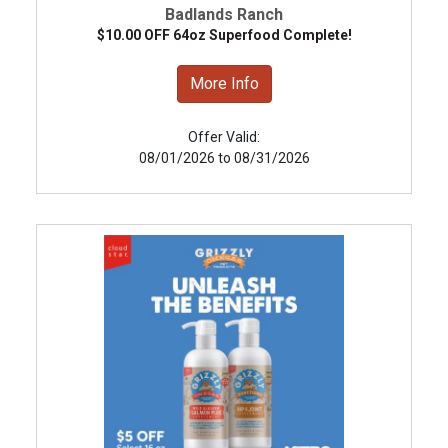
Badlands Ranch
$10.00 OFF 64oz Superfood Complete!
More Info
Offer Valid:
08/01/2026 to 08/31/2026