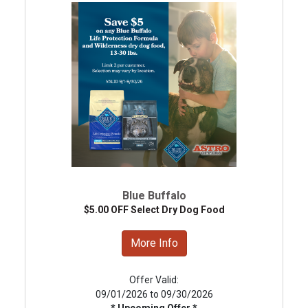
Blue Buffalo
$5.00 OFF Select Dry Dog Food
More Info
Offer Valid:
09/01/2026 to 09/30/2026
* Upcoming Offer *