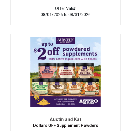
Offer Valid:
08/01/2026 to 08/31/2026
Austin and Kat
Dollars OFF Supplement Powders