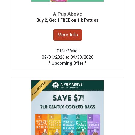
A Pup Above
Buy 2, Get 1 FREE on 1lb Patties
More Info
Offer Valid:
09/01/2026 to 09/30/2026
* Upcoming Offer *