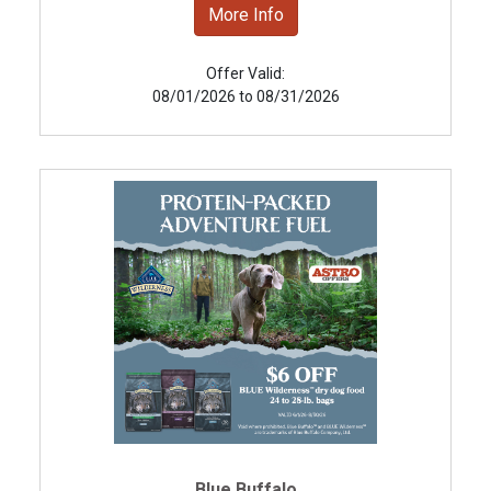
More Info
Offer Valid:
08/01/2026 to 08/31/2026
Blue Buffalo