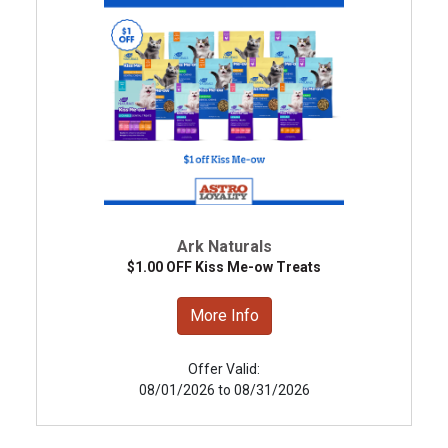
Ark Naturals
$1.00 OFF Kiss Me-ow Treats
More Info
Offer Valid:
08/01/2026 to 08/31/2026