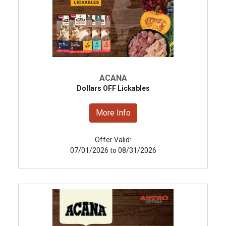
ACANA
Dollars OFF Lickables
More Info
Offer Valid:
07/01/2026 to 08/31/2026