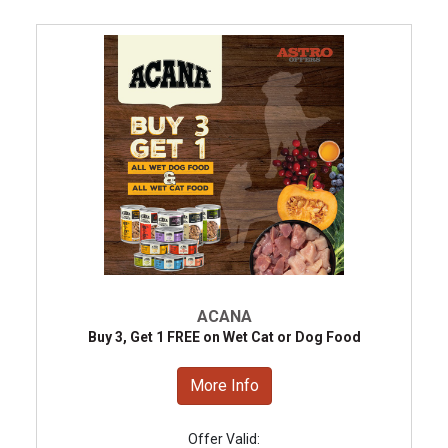
ACANA
Buy 3, Get 1 FREE on Wet Cat or Dog Food
More Info
Offer Valid: