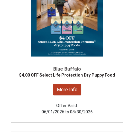
Blue Buffalo
$4.00 OFF Select Life Protection Dry Puppy Food
More Info
Offer Valid:
06/01/2026 to 08/30/2026