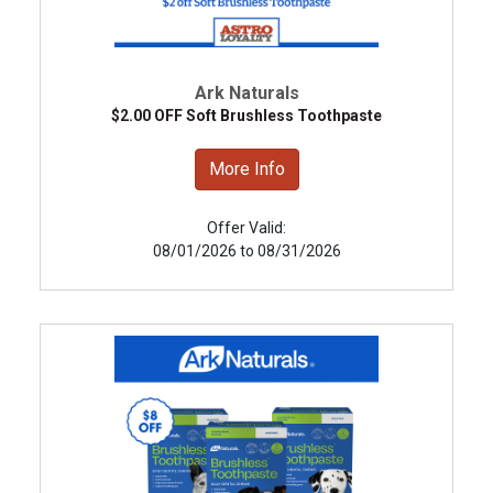
Ark Naturals
$2.00 OFF Soft Brushless Toothpaste
More Info
Offer Valid:
08/01/2026 to 08/31/2026