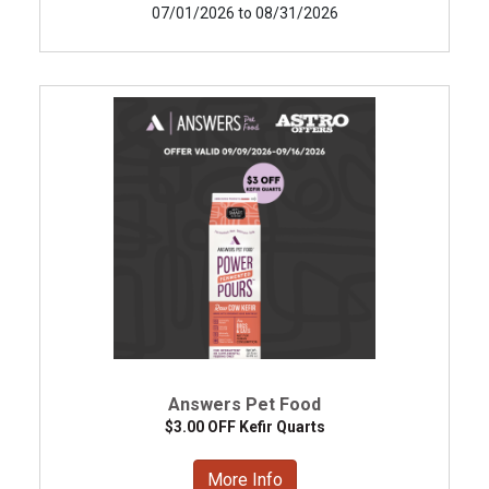
07/01/2026 to 08/31/2026
Answers Pet Food
$3.00 OFF Kefir Quarts
More Info