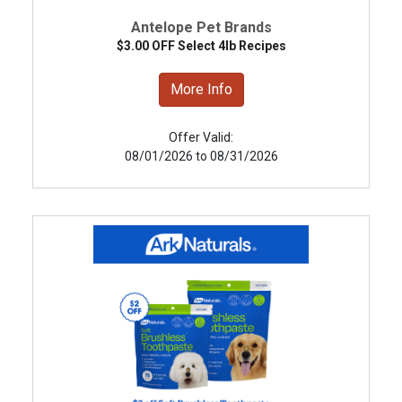
Antelope Pet Brands
$3.00 OFF Select 4lb Recipes
More Info
Offer Valid:
08/01/2026 to 08/31/2026