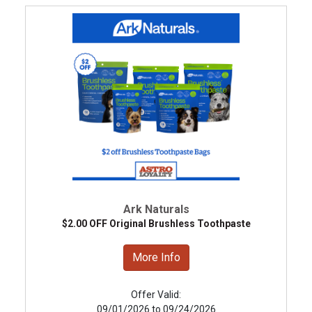
Ark Naturals
$2.00 OFF Original Brushless Toothpaste
More Info
Offer Valid:
09/01/2026 to 09/24/2026