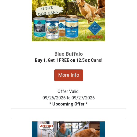
Blue Buffalo
Buy 1, Get 1 FREE on 12.5oz Cans!
More Info
Offer Valid:
09/25/2026 to 09/27/2026
* Upcoming Offer *