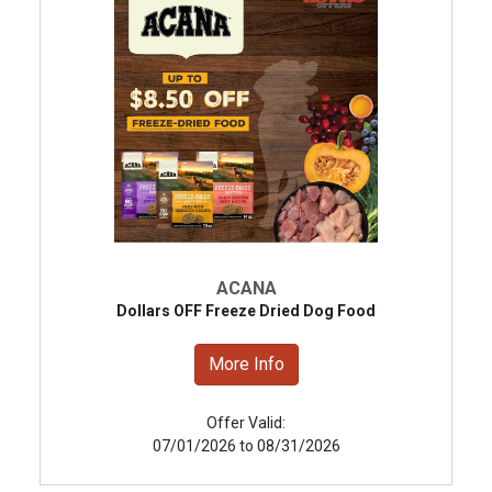
ACANA
Dollars OFF Freeze Dried Dog Food
More Info
Offer Valid:
07/01/2026 to 08/31/2026