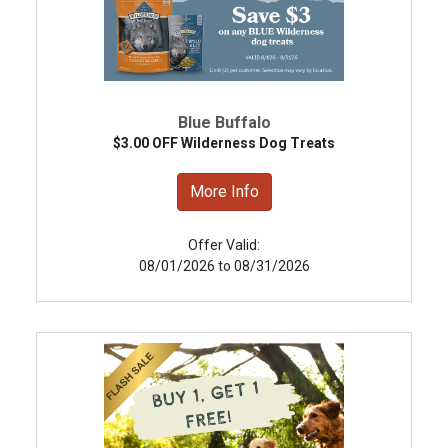
Blue Buffalo
$3.00 OFF Wilderness Dog Treats
More Info
Offer Valid:
08/01/2026 to 08/31/2026